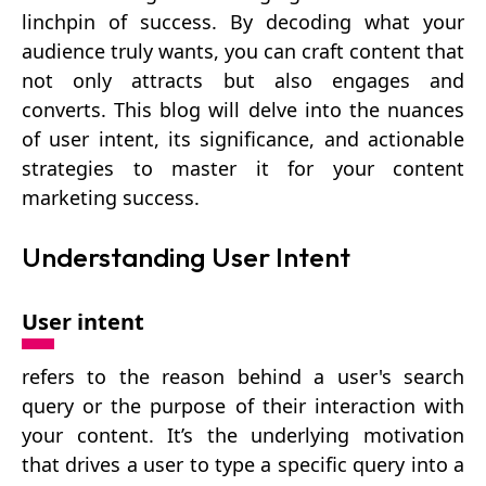
linchpin of success. By decoding what your
audience truly wants, you can craft content that
not only attracts but also engages and
converts. This blog will delve into the nuances
of user intent, its significance, and actionable
strategies to master it for your content
marketing success.
Understanding User Intent
User intent
refers to the reason behind a user's search
query or the purpose of their interaction with
your content. It’s the underlying motivation
that drives a user to type a specific query into a