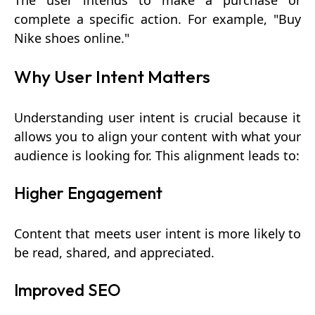
The user intends to make a purchase or
complete a specific action. For example, "Buy
Nike shoes online."
Why User Intent Matters
Understanding user intent is crucial because it
allows you to align your content with what your
audience is looking for. This alignment leads to:
Higher Engagement
Content that meets user intent is more likely to
be read, shared, and appreciated.
Improved SEO