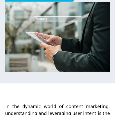
you can craft content that not only
attracts but also engages and
converts. This blog will delve into
the nuances of user intent, its
significance, and actionable
strategies to master it for your
content marketing success.
In the dynamic world of content marketing,
understanding and leveraging user intent is the