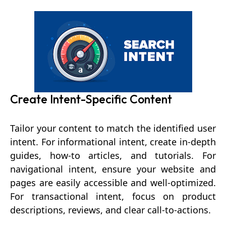
Create Intent-Specific Content
Tailor your content to match the identified user
intent. For informational intent, create in-depth
guides, how-to articles, and tutorials. For
navigational intent, ensure your website and
pages are easily accessible and well-optimized.
For transactional intent, focus on product
descriptions, reviews, and clear call-to-actions.