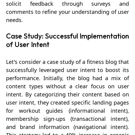
solicit feedback through surveys and
comments to refine your understanding of user
needs.
Case Study: Successful Implementation
of User Intent
Let's consider a case study of a fitness blog that
successfully leveraged user intent to boost its
performance. Initially, the blog had a mix of
content types without a clear focus on user
intent. By categorizing their content based on
user intent, they created specific landing pages
for workout guides (informational intent),
membership sign-ups (transactional intent),
and brand information (navigational intent).