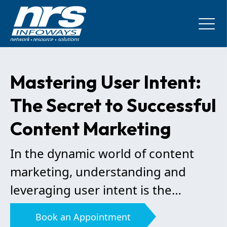
Mastering User Intent:
The Secret to Successful
Content Marketing
In the dynamic world of content
marketing, understanding and
leveraging user intent is the
linchpin of success. By decoding
Book an Appointment
what your audience truly wants,