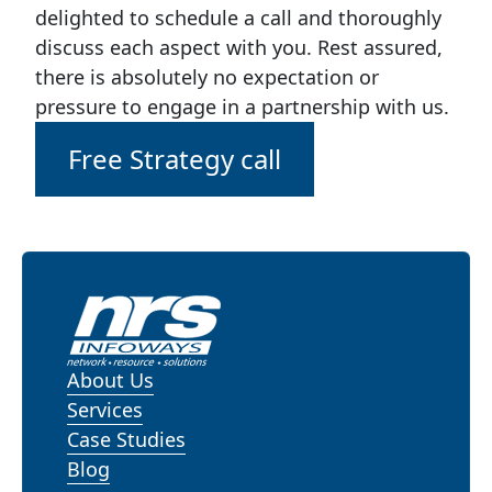
delighted to schedule a call and thoroughly
discuss each aspect with you. Rest assured,
there is absolutely no expectation or
pressure to engage in a partnership with us.
Free Strategy call
About Us
Services
Case Studies
Blog