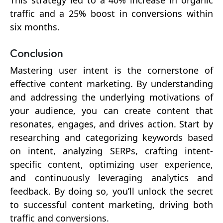
This strategy led to a 40% increase in organic
traffic and a 25% boost in conversions within
six months.
Conclusion
Mastering user intent is the cornerstone of
effective content marketing. By understanding
and addressing the underlying motivations of
your audience, you can create content that
resonates, engages, and drives action. Start by
researching and categorizing keywords based
on intent, analyzing SERPs, crafting intent-
specific content, optimizing user experience,
and continuously leveraging analytics and
feedback. By doing so, you’ll unlock the secret
to successful content marketing, driving both
traffic and conversions.