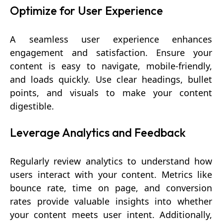
Optimize for User Experience
A seamless user experience enhances
engagement and satisfaction. Ensure your
content is easy to navigate, mobile-friendly,
and loads quickly. Use clear headings, bullet
points, and visuals to make your content
digestible.
Leverage Analytics and Feedback
Regularly review analytics to understand how
users interact with your content. Metrics like
bounce rate, time on page, and conversion
rates provide valuable insights into whether
your content meets user intent. Additionally,