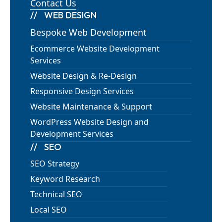
Contact Us
WEB DESIGN
Bespoke Web Development
Ecommerce Website Development
Services
Website Design & Re-Design
Responsive Design Services
Website Maintenance & Support
WordPress Website Design and
Development Services
SEO
SEO Strategy
Keyword Research
Technical SEO
Local SEO