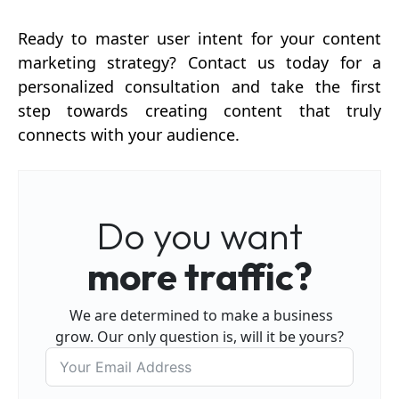
Ready to master user intent for your content
marketing strategy? Contact us today for a
personalized consultation and take the first
step towards creating content that truly
connects with your audience.
Do you want
more traffic?
We are determined to make a business
grow. Our only question is, will it be yours?