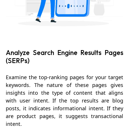
Analyze Search Engine Results Pages
(SERPs)
Examine the top-ranking pages for your target
keywords. The nature of these pages gives
insights into the type of content that aligns
with user intent. If the top results are blog
posts, it indicates informational intent. If they
are product pages, it suggests transactional
intent.