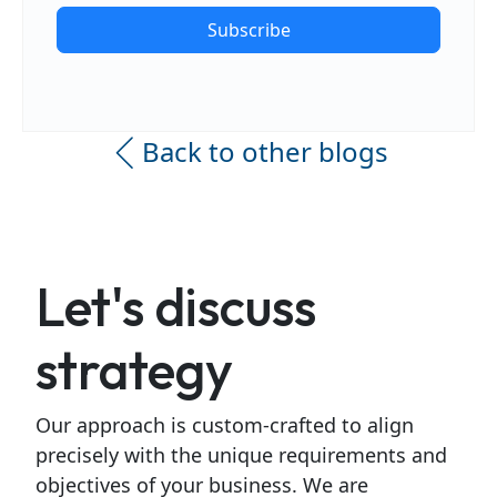
Subscribe
Back to other blogs
Let's discuss
strategy
Our approach is custom-crafted to align
precisely with the unique requirements and
objectives of your business. We are