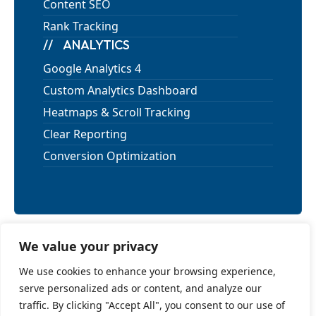
Content SEO
Rank Tracking
ANALYTICS
Google Analytics 4
Custom Analytics Dashboard
Heatmaps & Scroll Tracking
Clear Reporting
Conversion Optimization
We value your privacy
Privacy Policy
We use cookies to enhance your browsing experience,
Terms of Use
serve personalized ads or content, and analyze our
Cancellation and Refund Policy
traffic. By clicking "Accept All", you consent to our use of
Shipping Policy