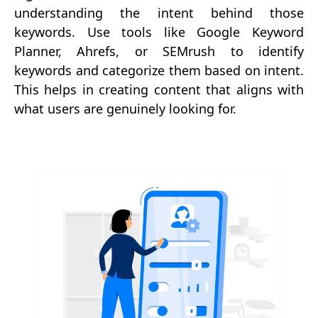
understanding the intent behind those
keywords. Use tools like Google Keyword
Planner, Ahrefs, or SEMrush to identify
keywords and categorize them based on intent.
This helps in creating content that aligns with
what users are genuinely looking for.