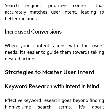
Search engines prioritize content that
accurately matches user intent, leading to
better rankings.
Increased Conversions
When your content aligns with the users’
needs, it’s easier to guide them towards taking
desired actions.
Strategies to Master User Intent
Keyword Research with Intent in Mind
Effective keyword research goes beyond finding
high-volume search terms. It's about