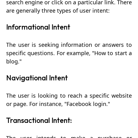
search engine or click on a particular link. There
are generally three types of user intent:
Informational Intent
The user is seeking information or answers to
specific questions. For example, "How to start a
blog."
Navigational Intent
The user is looking to reach a specific website
or page. For instance, "Facebook login."
Transactional Intent: